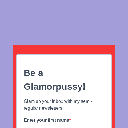
Be a
Glamorpussy!
Glam up your inbox with my semi-
regular newsletters...
Enter your first name