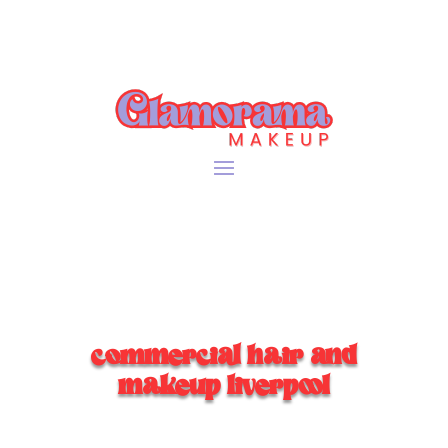
commercial hair and
makeup liverpool