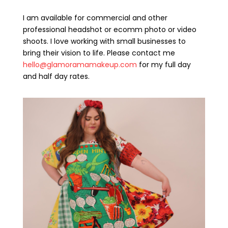
I am available for commercial and other
professional headshot or ecomm photo or video
shoots. I love working with small businesses to
bring their vision to life. Please contact me
hello@glamoramamakeup.com
for my full day
and half day rates.