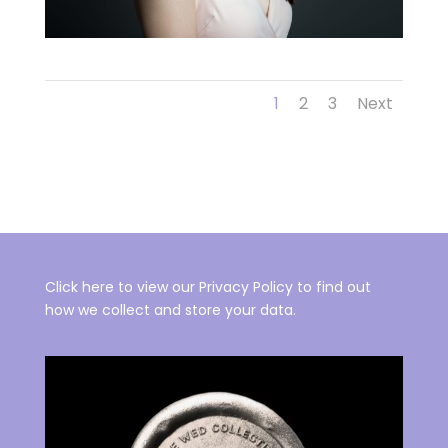
1
2
3
Next
Click here to view our Privacy Policy to find out
how we collect and store your data.