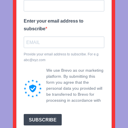
Enter your email address to
subscribe
Provide your email address to subscribe. For e.g
abc@xyz.com
We use Brevo as our marketing
platform. By submitting this
form you agree that the
personal data you provided will
be transferred to Brevo for
processing in accordance with
Brevo's Privacy Policy.
SUBSCRIBE