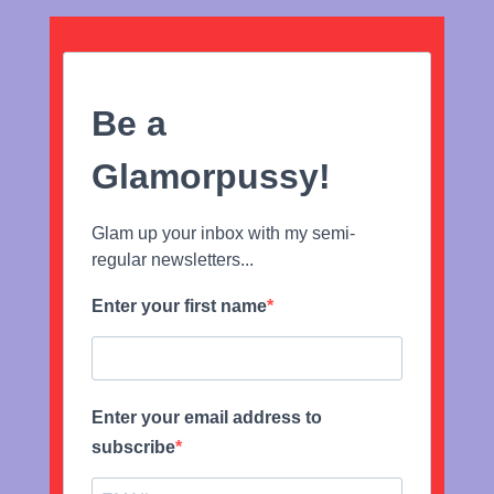
Be a
Glamorpussy!
Glam up your inbox with my semi-
regular newsletters...
Enter your first name
Enter your email address to
subscribe