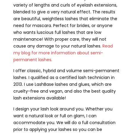
variety of lengths and curls of eyelash extensions,
blended to give a very natural effect. The results
are beautiful, weightless lashes that eliminate the
need for mascara. Perfect for brides, or anyone
who wants luscious full lashes that are low
maintenance! With proper care, they will not
cause any damage to your natural lashes.
Read
my blog for more information about semi-
permanent lashes.
I offer classic, hybrid and volume semi-permanent
lashes. I qualified as a certified lash technician in
2013. I use LashBase lashes and glues, which are
cruelty-free and vegan, and also the best quality
lash extensions available!
I design your lash look around you. Whether you
want a natural look or full on glam, I can
accommodate you. We will do a full consultation
prior to applying your lashes so you can be