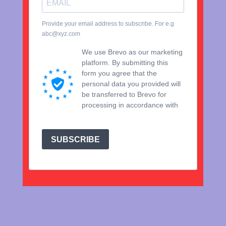
Provide your email address to subscribe. For e.g
abc@xyz.com
We use Brevo as our marketing
platform. By submitting this
form you agree that the
personal data you provided will
be transferred to Brevo for
processing in accordance with
Brevo's Privacy Policy.
SUBSCRIBE