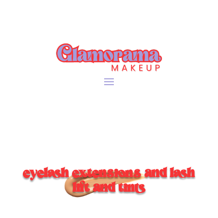
eyelash extensions and lash
lift and tints