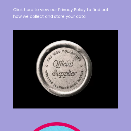
Click here to view our Privacy Policy to find out
how we collect and store your data.