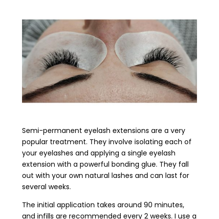
Semi-permanent eyelash extensions are a very
popular treatment. They involve isolating each of
your eyelashes and applying a single eyelash
extension with a powerful bonding glue. They fall
out with your own natural lashes and can last for
several weeks.
The initial application takes around 90 minutes,
and infills are recommended every 2 weeks. I use a