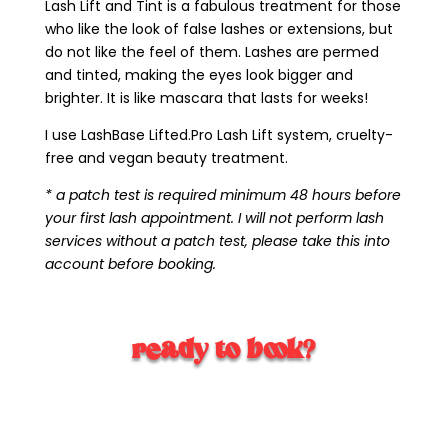
Lash Lift and Tint is a fabulous treatment for those
who like the look of false lashes or extensions, but
do not like the feel of them. Lashes are permed
and tinted, making the eyes look bigger and
brighter. It is like mascara that lasts for weeks!
I use LashBase Lifted.Pro Lash Lift system, cruelty-
free and vegan beauty treatment.
* a patch test is required minimum 48 hours before
your first lash appointment. I will not perform lash
services without a patch test, please take this into
account before booking.
ready to book?