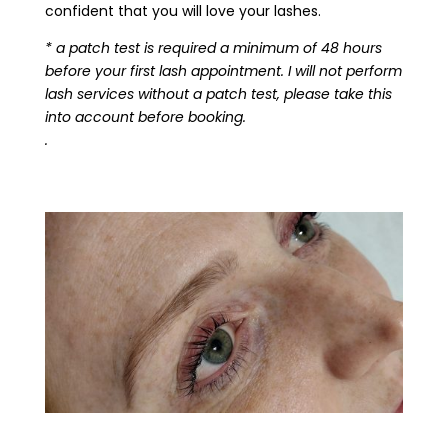
confident that you will love your lashes.
* a patch test is required a minimum of 48 hours
before your first lash appointment. I will not perform
lash services without a patch test, please take this
into account before booking.
.