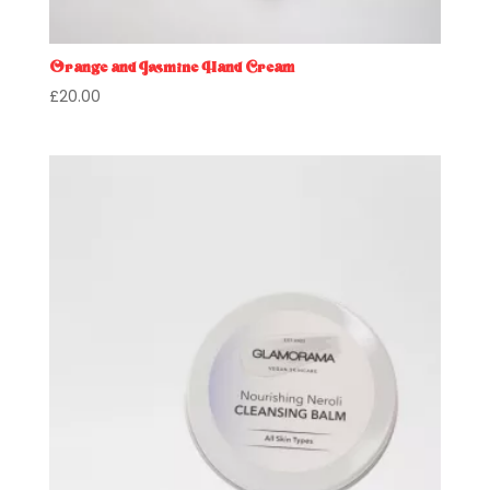
Orange and Jasmine Hand Cream
£
20.00