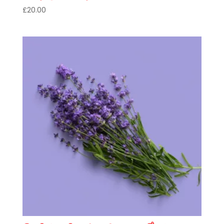
£
20.00