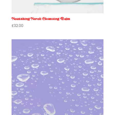
Nourishing Neroli Cleansing Balm
£
32.00