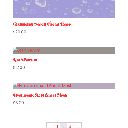
Balancing Neroli Facial Toner
£
20.00
Lash Serum
£
12.00
Hyaluronic Acid Sheet Mask
£
6.00
←
1
2
3
→