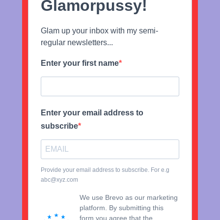
Glamorpussy!
Glam up your inbox with my semi-
regular newsletters...
Enter your first name
Enter your email address to
subscribe
Provide your email address to subscribe. For e.g
abc@xyz.com
We use Brevo as our marketing
platform. By submitting this
form you agree that the