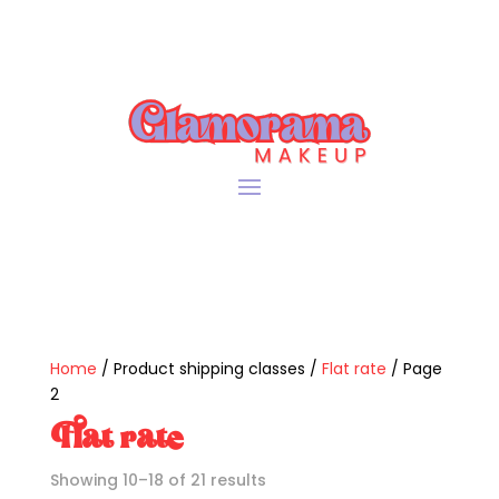
Home
/ Product shipping classes /
Flat rate
/ Page
2
Flat rate
Sorted
Showing 10–18 of 21 results