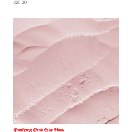
£
25.00
Purifying Pink Clay Mask