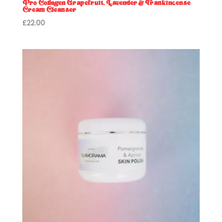
Pro Collagen Grapefruit, Lavender & Frankincense
Cream Cleanser
£
22.00