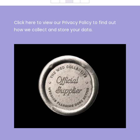
Click here to view our Privacy Policy to find out
how we collect and store your data.