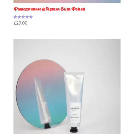
Pomegranate & Apricot Skin Polish
£
20.00
Rated
5.00
out of 5