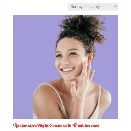
by
popularity
Restorative Night Cream with Frankincense