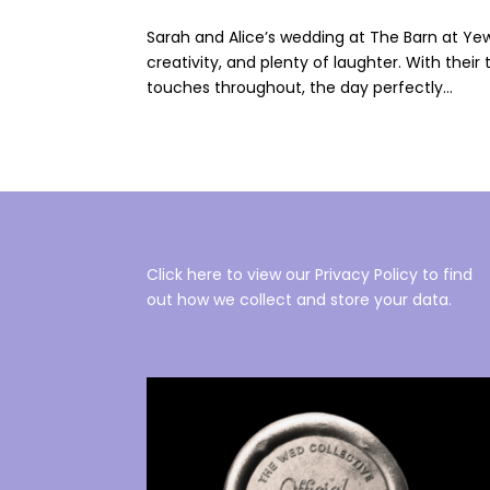
Sarah and Alice’s wedding at The Barn at Yew 
creativity, and plenty of laughter. With their
touches throughout, the day perfectly...
Click here to view our Privacy Policy to find
out how we collect and store your data.