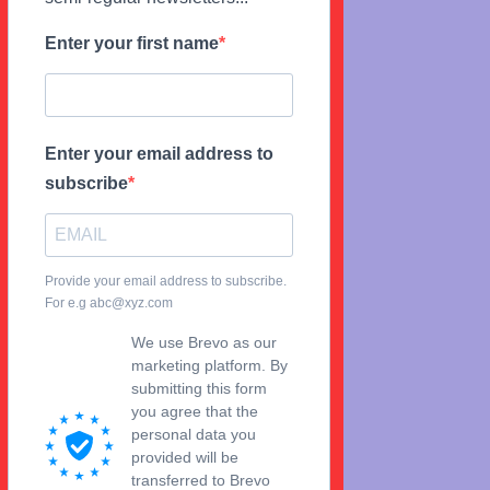
Enter your first name
Enter your email address to
subscribe
Provide your email address to subscribe.
For e.g abc@xyz.com
We use Brevo as our
marketing platform. By
submitting this form
you agree that the
personal data you
provided will be
transferred to Brevo