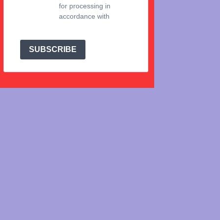
for processing in
accordance with
Brevo's Privacy Policy.
SUBSCRIBE