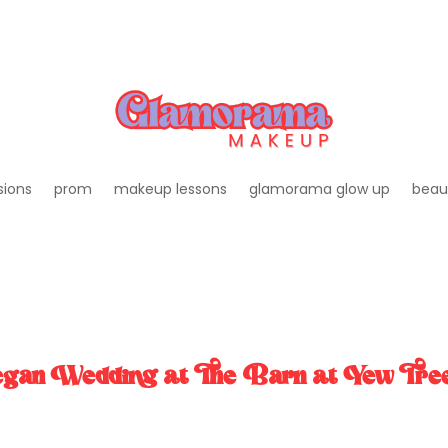
sions
prom
makeup lessons
glamorama glow up
beau
Vegan Wedding at The Barn at Yew Tre