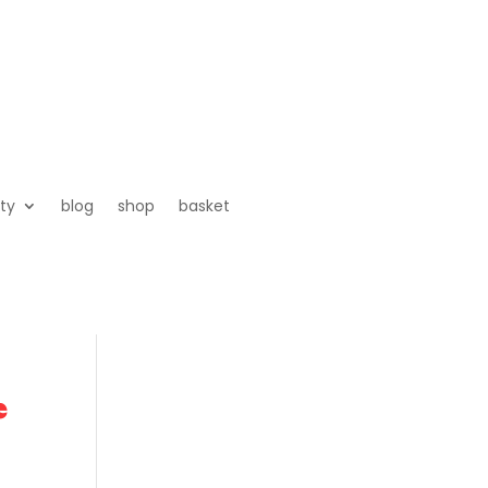
ty
blog
shop
basket
e