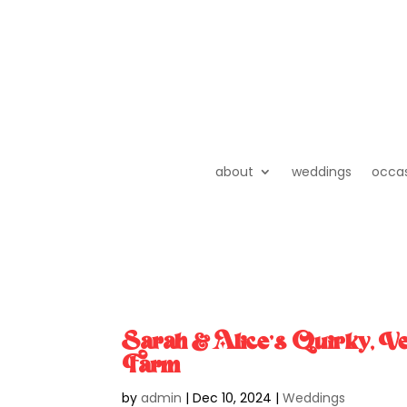
about
weddings
occa
Sarah & Alice’s Quirky, 
Farm
by
admin
|
Dec 10, 2024
|
Weddings