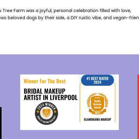
Tree Farm was a joyful, personal celebration filled with love,
 two beloved dogs by their side, a DIY rustic vibe, and vegan-frie