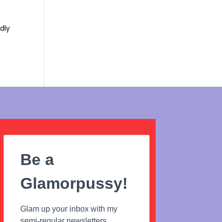
ndly
Be a
Glamorpussy!
Glam up your inbox with my
semi-regular newsletters...