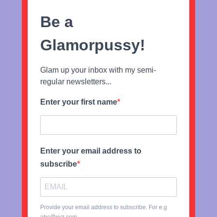
Be a
Glamorpussy!
Glam up your inbox with my semi-
regular newsletters...
Enter your first name
Enter your email address to
subscribe
Provide your email address to subscribe. For e.g
abc@xyz.com