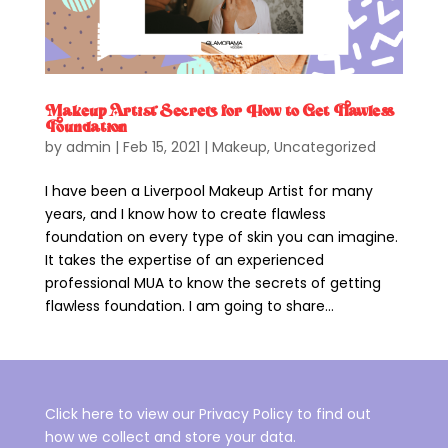
Makeup Artist Secrets for How to Get Flawless
Foundation
by
admin
|
Feb 15, 2021
|
Makeup
,
Uncategorized
I have been a Liverpool Makeup Artist for many
years, and I know how to create flawless
foundation on every type of skin you can imagine.
It takes the expertise of an experienced
professional MUA to know the secrets of getting
flawless foundation. I am going to share...
Click here to view our Privacy Policy to find out
how we collect and store your data.