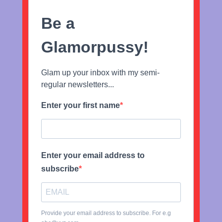
Be a
Glamorpussy!
Glam up your inbox with my semi-
regular newsletters...
Enter your first name
Enter your email address to
subscribe
Provide your email address to subscribe. For e.g