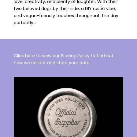
love, creativity, and plenty of laughter. With their
two beloved dogs by their side, a DIY rustic vibe,
and vegan-friendly touches throughout, the day
perfectly...
Click here to view our Privacy Policy to find out
how we collect and store your data.