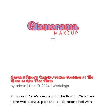
Sarah & Alice’s Quirky, Vegan Wedding at The
Barn at Yew Tree Farm
by
admin
|
Dec 10, 2024
|
Weddings
Sarah and Alice’s wedding at The Barn at Yew Tree
Farm was a joyful, personal celebration filled with