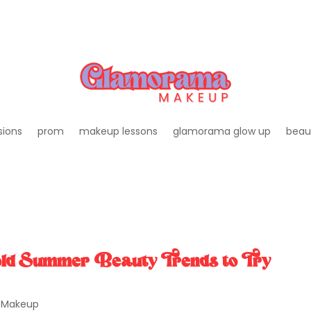
sions
prom
makeup lessons
glamorama glow up
beau
ld Summer Beauty Trends to Try
,
Makeup