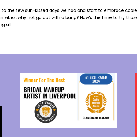
to the few sun-kissed days we had and start to embrace coole
n vibes, why not go out with a bang? Now’s the time to try thos
 all...