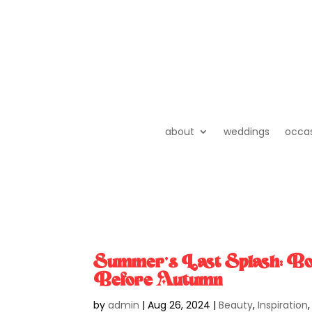
about
weddings
occa
Summer’s Last Splash: Bo
Before Autumn
by
admin
|
Aug 26, 2024
|
Beauty
,
Inspiration