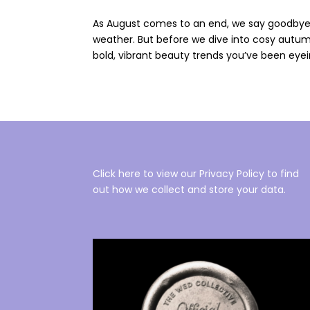
As August comes to an end, we say goodbye 
weather. But before we dive into cosy autum
bold, vibrant beauty trends you’ve been eyeing
Click here to view our Privacy Policy to find
out how we collect and store your data.