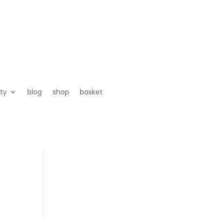
ty
blog
shop
basket