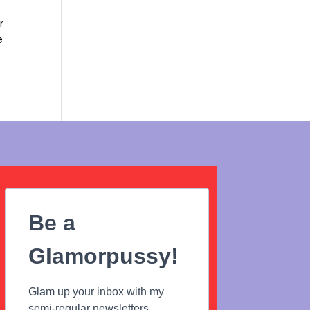
r
e
Be a
Glamorpussy!
Glam up your inbox with my
semi-regular newsletters...