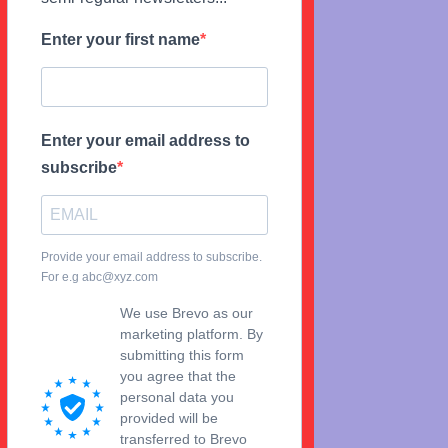
Enter your first name
Enter your email address to
subscribe
Provide your email address to subscribe.
For e.g abc@xyz.com
We use Brevo as our
marketing platform. By
submitting this form
you agree that the
personal data you
provided will be
transferred to Brevo