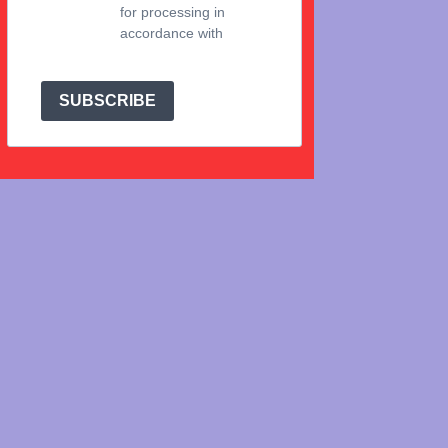
for processing in
accordance with
Brevo's Privacy Policy.
SUBSCRIBE