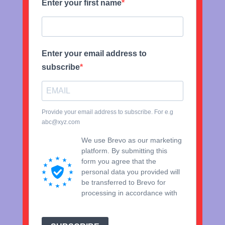
Enter your first name
Enter your email address to
subscribe
Provide your email address to subscribe. For e.g
abc@xyz.com
We use Brevo as our marketing
platform. By submitting this
form you agree that the
personal data you provided will
be transferred to Brevo for
processing in accordance with
Brevo's Privacy Policy.