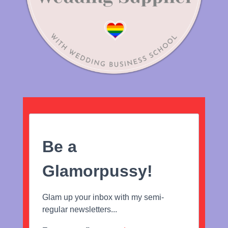
Be a
Glamorpussy!
Glam up your inbox with my semi-
regular newsletters...