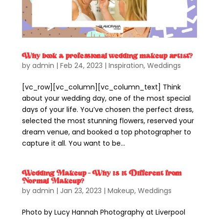
Why book a professional wedding makeup artist?
by
admin
|
Feb 24, 2023
|
Inspiration
,
Weddings
[vc_row][vc_column][vc_column_text] Think
about your wedding day, one of the most special
days of your life. You’ve chosen the perfect dress,
selected the most stunning flowers, reserved your
dream venue, and booked a top photographer to
capture it all. You want to be...
Wedding Makeup – Why is it Different from
Normal Makeup?
by
admin
|
Jan 23, 2023
|
Makeup
,
Weddings
Photo by Lucy Hannah Photography at Liverpool