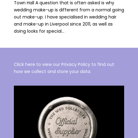
Town Hall A question that is often asked is why
wedding make-up is different from a normal going
out make-up. I have specialised in wedding hair
and make-up in Liverpool since 2011, as well as
doing looks for special...
Click here to view our Privacy Policy to find out
how we collect and store your data.