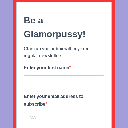
Be a
Glamorpussy!
Glam up your inbox with my semi-
regular newsletters...
Enter your first name
Enter your email address to
subscribe