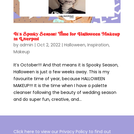
It’s Spooky Season! Time for Halloween Makeup
in Liverpool
by
admin
|
Oct 2, 2022
|
Halloween
,
Inspiration
,
Makeup
It’s October!!! And that means it is Spooky Season,
Halloween is just a few weeks away. This is my
favourite time of year, because HALLOWEEN
MAKEUP!!! It is the time when I have a palette
cleanser following the beauty of wedding season
and do super fun, creative, and...
Click here to view our Privacy Policy to find out