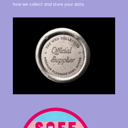
how we collect and store your data.