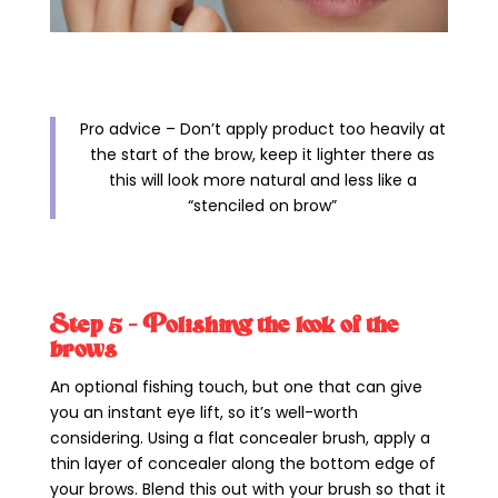
Pro advice – Don’t apply product too heavily at
the start of the brow, keep it lighter there as
this will look more natural and less like a
“stenciled on brow”
Step 5 – Polishing the look of the
brows
An optional fishing touch, but one that can give
you an instant eye lift, so it’s well-worth
considering. Using a flat concealer brush, apply a
thin layer of concealer along the bottom edge of
your brows. Blend this out with your brush so that it