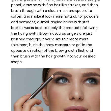
pencil, draw on with fine hair like strokes, and then
brush through with a clean mascara spoolie to
soften and make it look more natural. For powders
and pomades, a small angled brush with stiff
bristles works best to apply the products following
the hair growth. Brow mascaras or gels are just
brushed through. If you’d like to create more
thickness, bush the brow mascara or gel in the
opposite direction of the brow growth first, and
then brush with the hair growth into your desired
shape.