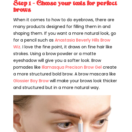
Step 1 – Choose your tools for perfect
brows
When it comes to how to do eyebrows, there are
many products designed for filling them in and
shaping them. If you want a more natural look, go
for a pencil such as
Anastasia Beverly Hills Brow
Wiz
. I love the fine point, it draws on fine hair like
strokes. Using a brow powder or a matte
eyeshadow will give you a softer look. Brow
pomades like
Illamasqua Precison Brow Gel
create
a more structured bold brow. A brow mascara like
Glossier Boy Brow
will make your brows look thicker
and structured but in a more natural way.