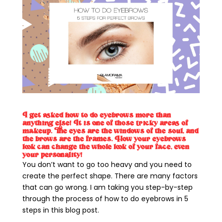
I get asked how to do eyebrows more than
anything else! It is one of those tricky areas of
makeup. The eyes are the windows of the soul, and
the brows are the frames. How your eyebrows
look can change the whole look of your face, even
your personality!
You don’t want to go too heavy and you need to
create the perfect shape. There are many factors
that can go wrong. I am taking you step-by-step
through the process of how to do eyebrows in 5
steps in this blog post.