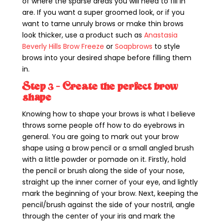
of where the sparse areas you will need to fill in
are. If you want a super groomed look, or if you
want to tame unruly brows or make thin brows
look thicker, use a product such as
Anastasia
Beverly Hills Brow Freeze
or
Soapbrows
to style
brows into your desired shape before filling them
in.
Step 3 – Create the perfect brow
shape
Knowing how to shape your brows is what I believe
throws some people off how to do eyebrows in
general. You are going to mark out your brow
shape using a brow pencil or a small angled brush
with a little powder or pomade on it. Firstly, hold
the pencil or brush along the side of your nose,
straight up the inner corner of your eye, and lightly
mark the beginning of your brow. Next, keeping the
pencil/brush against the side of your nostril, angle
through the center of your iris and mark the