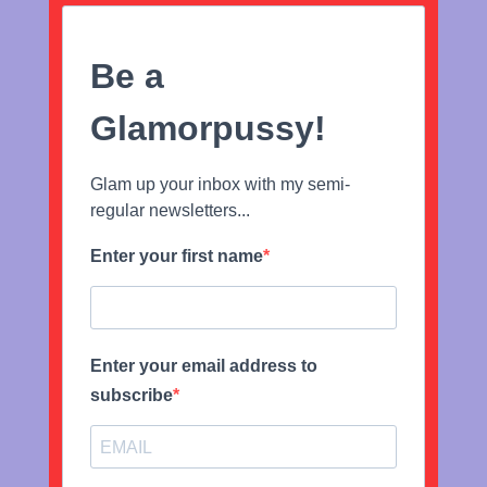
Be a
Glamorpussy!
Glam up your inbox with my semi-
regular newsletters...
Enter your first name
Enter your email address to
subscribe