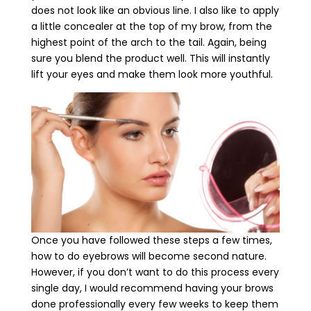
does not look like an obvious line. I also like to apply
a little concealer at the top of my brow, from the
highest point of the arch to the tail. Again, being
sure you blend the product well. This will instantly
lift your eyes and make them look more youthful.
Once you have followed these steps a few times,
how to do eyebrows will become second nature.
However, if you don’t want to do this process every
single day, I would recommend having your brows
done professionally every few weeks to keep them