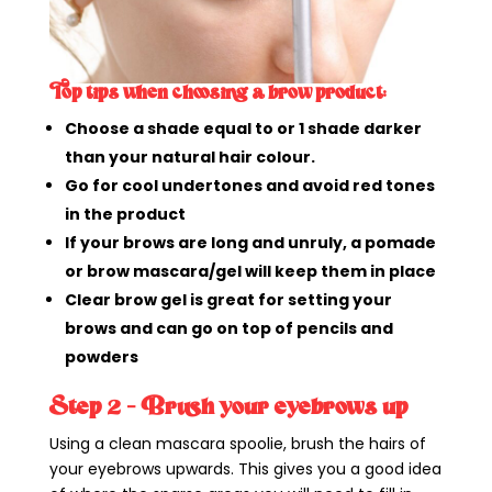
Top tips when choosing a brow product:
Choose a shade equal to or 1 shade darker
than your natural hair colour.
Go for cool undertones and avoid red tones
in the product
If your brows are long and unruly, a pomade
or brow mascara/gel will keep them in place
Clear brow gel is great for setting your
brows and can go on top of pencils and
powders
Step 2 – Brush your eyebrows up
Using a clean mascara spoolie, brush the hairs of
your eyebrows upwards. This gives you a good idea