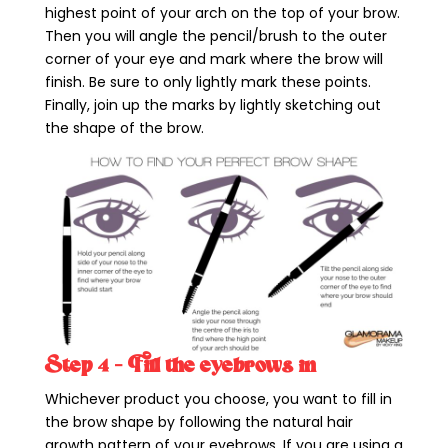
highest point of your arch on the top of your brow.
Then you will angle the pencil/brush to the outer
corner of your eye and mark where the brow will
finish. Be sure to only lightly mark these points.
Finally, join up the marks by lightly sketching out
the shape of the brow.
Step 4 – Fill the eyebrows in
Whichever product you choose, you want to fill in
the brow shape by following the natural hair
growth pattern of your eyebrows. If you are using a