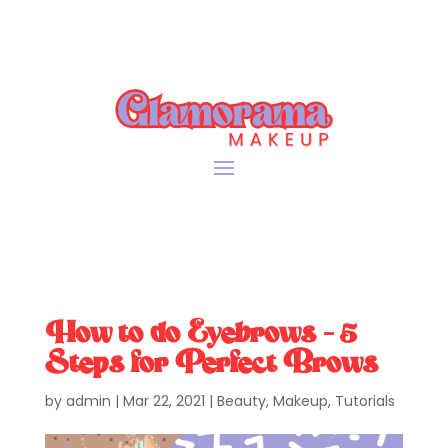
How to do Eyebrows – 5
Steps for Perfect Brows
by
admin
|
Mar 22, 2021
|
Beauty
,
Makeup
,
Tutorials