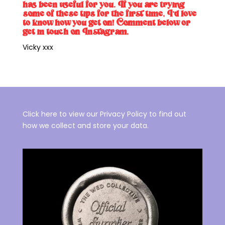
has been useful for you. If you are trying
some of these tips for the first time, I’d love
to know how you get on! Comment below or
get in touch on
Instagram.
Vicky xxx
Click here to view our Privacy Policy to find out
how we collect and store your data.