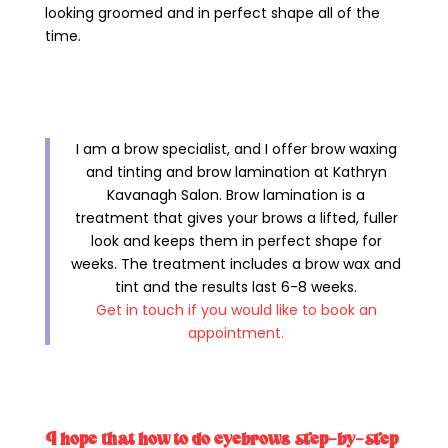
looking groomed and in perfect shape all of the
time.
I am a brow specialist, and I offer brow waxing
and tinting and brow lamination at Kathryn
Kavanagh Salon. Brow lamination is a
treatment that gives your brows a lifted, fuller
look and keeps them in perfect shape for
weeks. The treatment includes a brow wax and
tint and the results last 6-8 weeks.
Get in touch if you would like to book an
appointment.
I hope that how to do eyebrows step-by-step