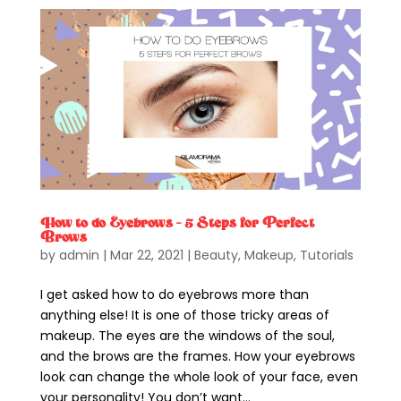
How to do Eyebrows – 5 Steps for Perfect
Brows
by
admin
|
Mar 22, 2021
|
Beauty
,
Makeup
,
Tutorials
I get asked how to do eyebrows more than
anything else! It is one of those tricky areas of
makeup. The eyes are the windows of the soul,
and the brows are the frames. How your eyebrows
look can change the whole look of your face, even
your personality! You don’t want...