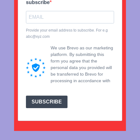
subscribe
Provide your email address to subscribe. For e.g
abc@xyz.com
We use Brevo as our marketing
platform. By submitting this
form you agree that the
personal data you provided will
be transferred to Brevo for
processing in accordance with
Brevo's Privacy Policy.
SUBSCRIBE