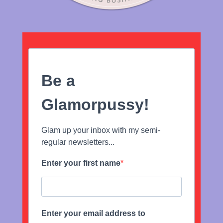
Be a
Glamorpussy!
Glam up your inbox with my semi-
regular newsletters...
Enter your first name
Enter your email address to