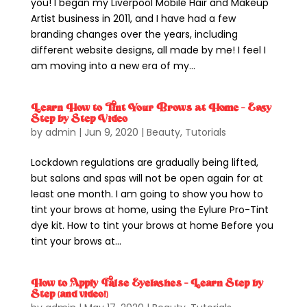
you! I began my Liverpool Mobile Hair and Makeup
Artist business in 2011, and I have had a few
branding changes over the years, including
different website designs, all made by me! I feel I
am moving into a new era of my...
Learn How to Tint Your Brows at Home – Easy
Step by Step Video
by
admin
|
Jun 9, 2020
|
Beauty
,
Tutorials
Lockdown regulations are gradually being lifted,
but salons and spas will not be open again for at
least one month. I am going to show you how to
tint your brows at home, using the Eylure Pro-Tint
dye kit. How to tint your brows at home Before you
tint your brows at...
How to Apply False Eyelashes – Learn Step by
Step (and video!)