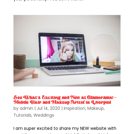
See What’s Exciting and New at Glamorama! –
Mobile Hair and Makeup Artist in Liverpool
by
admin
|
Jul 14, 2020
|
Inspiration
,
Makeup
,
Tutorials
,
Weddings
I am super excited to share my NEW website with