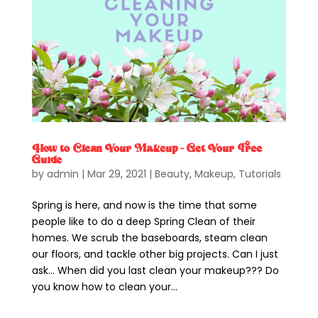
How to Clean Your Makeup – Get Your Free
Guide
by
admin
|
Mar 29, 2021
|
Beauty
,
Makeup
,
Tutorials
Spring is here, and now is the time that some
people like to do a deep Spring Clean of their
homes. We scrub the baseboards, steam clean
our floors, and tackle other big projects. Can I just
ask… When did you last clean your makeup??? Do
you know how to clean your...