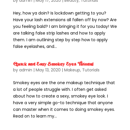
by
admin
|
May 17, 2020
|
Beauty
,
Tutorials
Hey, how ya doin? Is lockdown getting to you?
Have your lash extensions all fallen off by now? Are
you feeling bald? I am bringing it for you today! We
are talking false strip lashes and how to apply
them. I am outlining step by step how to apply
false eyelashes, and...
Quick and Easy Smokey Eyes Tutorial
by
admin
|
May 13, 2020
|
Makeup
,
Tutorials
Smokey eyes are the one makeup technique that
a lot of people struggle with. I often get asked
about how to create a sexy, smokey eye look. I
have a very simple go-to technique that anyone
can master when it comes to doing smokey eyes.
Read on to learn my...