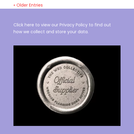
« Older Entries
Click here to view our Privacy Policy to find out
how we collect and store your data.