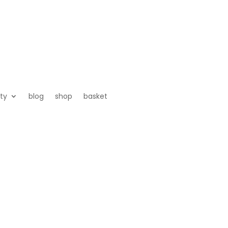
ty
blog
shop
basket