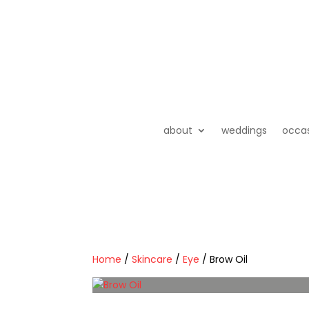
about
weddings
occa
Home
/
Skincare
/
Eye
/ Brow Oil