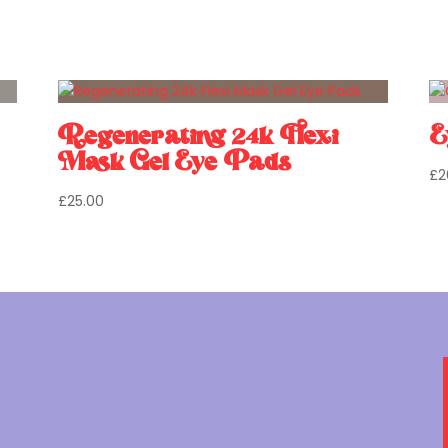
Regenerating 24k Flexi
E
Mask Gel Eye Pads
£
2
£
25.00