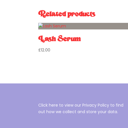
Related products
Lash Serum
£
12.00
Click here to view our Privacy Policy to find
out how we collect and store your data.