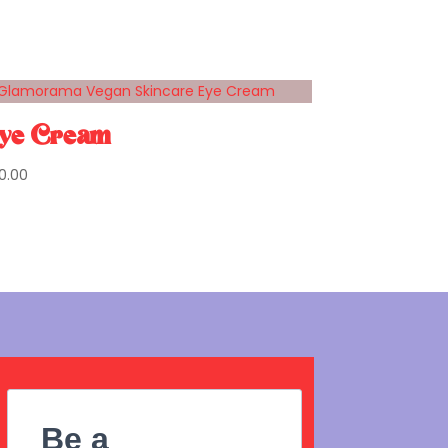
ye Cream
0.00
Be a