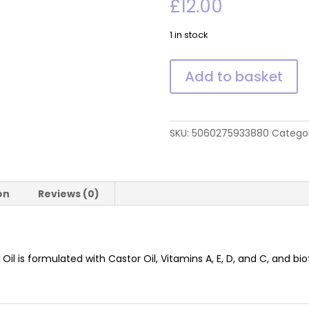
£
12.00
1 in stock
Brow
Add to basket
Oil
quantity
SKU:
5060275933880
Catego
on
Reviews (0)
 Oil is formulated with Castor Oil, Vitamins A, E, D, and C, and 