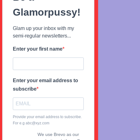
Glamorpussy!
Glam up your inbox with my
semi-regular newsletters...
Enter your first name
Enter your email address to
subscribe
Provide your email address to subscribe.
For e.g abc@xyz.com
We use Brevo as our