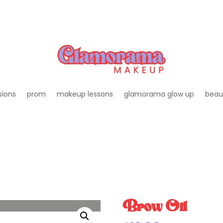
sions
prom
makeup lessons
glamorama glow up
beau
Brow Oil