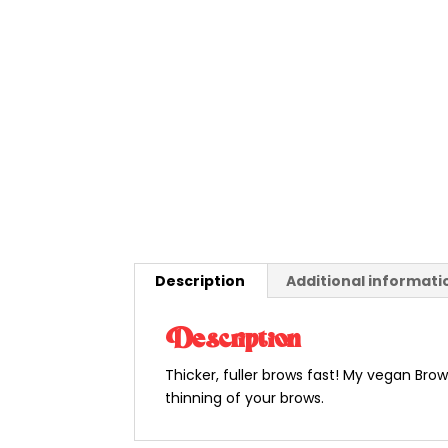
Description
Additional informati
Description
Thicker, fuller brows fast! My vegan Brow
thinning of your brows.