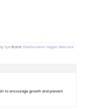
ry:
Eye
Brand:
Glamorama Vegan Skincare
biotin to encourage growth and prevent