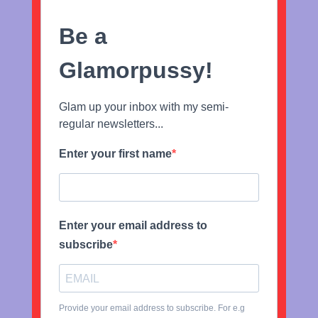
Be a
Glamorpussy!
Glam up your inbox with my semi-
regular newsletters...
Enter your first name
Enter your email address to
subscribe
Provide your email address to subscribe. For e.g