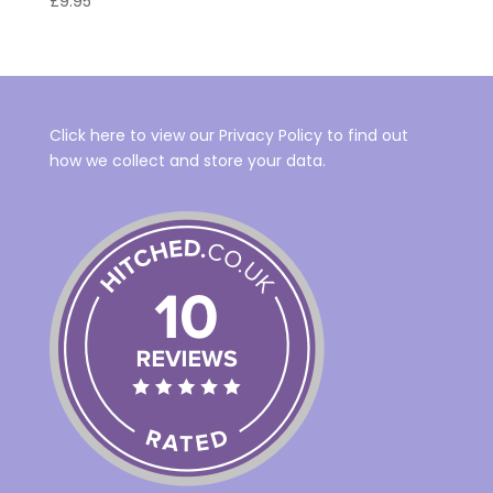
£
9.95
Click here to view our Privacy Policy to find out
how we collect and store your data.