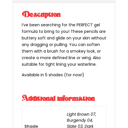
Description
I’ve been searching for the PERFECT gel
formula to bring to you! These pencils are
buttery soft and glide on your skin without
any dragging or pulling. You can soften
them with a brush for a smokey look, or
create a more defined line or wing. Also
suitable for tight lining your waterline.
Available in 5 shades (for now!)
Additional information
Light Brown 07,
Burgendy 04,
Shade
Slate 03, Dark