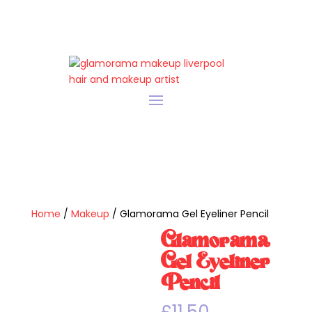
Home
/
Makeup
/ Glamorama Gel Eyeliner Pencil
Glamorama
Gel Eyeliner
Pencil