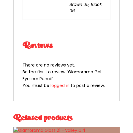
Brown 05, Black
06
Reviews
There are no reviews yet.
Be the first to review “Glamorama Gel
Eyeliner Pencil”
You must be
logged in
to post a review.
Related products