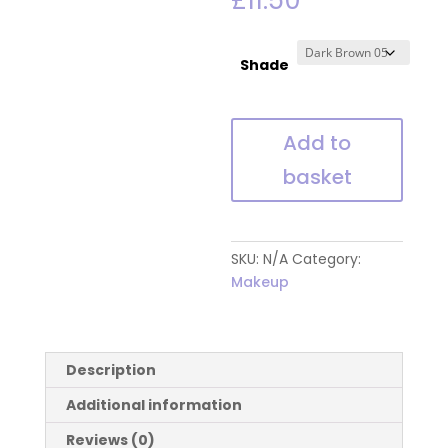
£
11.50
Shade
Glamorama
Add to
Gel
basket
Eyeliner
Pencil
quantity
SKU:
N/A
Category:
Makeup
Description
Additional information
Reviews (0)