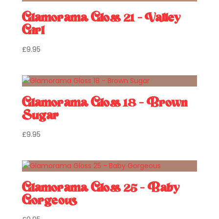
Glamorama Gloss 21 – Valley
Girl
£
9.95
Glamorama Gloss 18 – Brown
Sugar
£
9.95
Glamorama Gloss 25 – Baby
Gorgeous