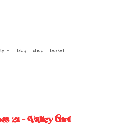
ty
blog
shop
basket
s 21 – Valley Girl