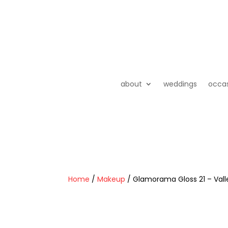
about
weddings
occa
Home
/
Makeup
/ Glamorama Gloss 21 – Valle