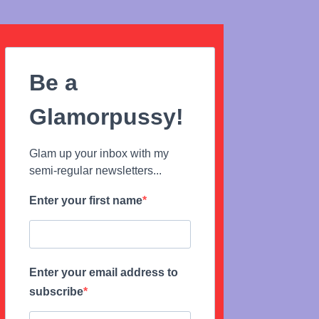
Be a
Glamorpussy!
Glam up your inbox with my
semi-regular newsletters...
Enter your first name
Enter your email address to
subscribe