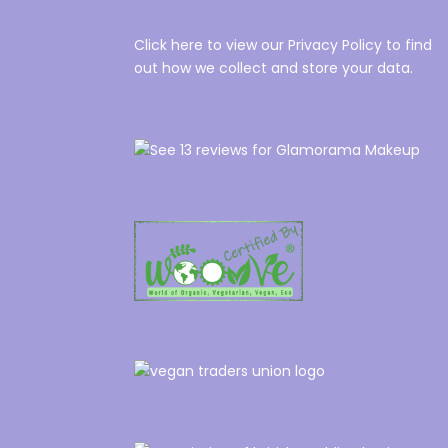
Click here to view our Privacy Policy to find
out how we collect and store your data.