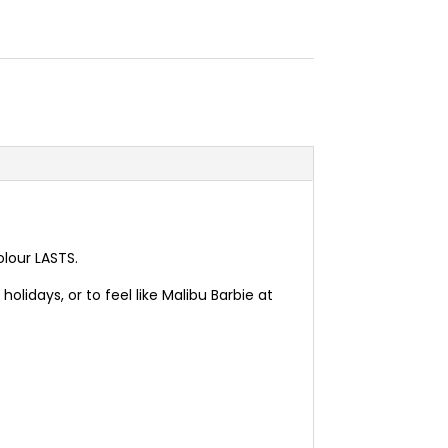
olour LASTS.
olidays, or to feel like Malibu Barbie at