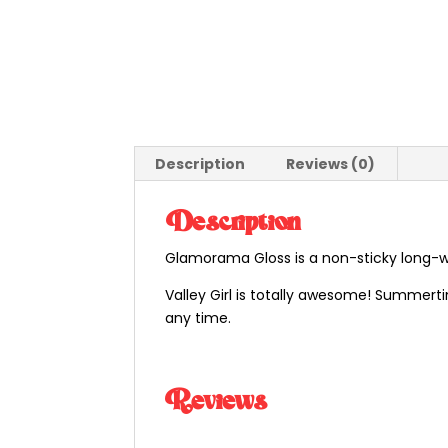
Description
Reviews (0)
Description
Glamorama Gloss is a non-sticky long-wea
Valley Girl is totally awesome! Summertim
any time.
Reviews