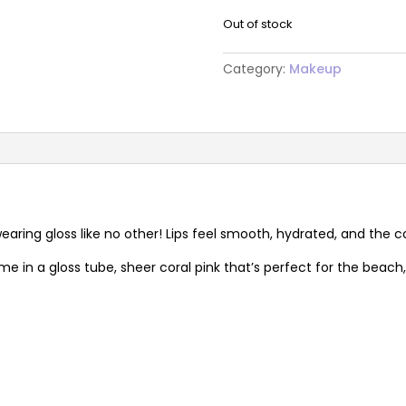
Out of stock
Category:
Makeup
ring gloss like no other! Lips feel smooth, hydrated, and the c
e in a gloss tube, sheer coral pink that’s perfect for the beach, h