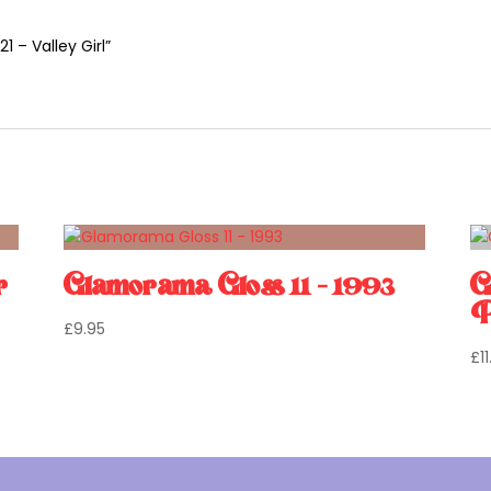
1 – Valley Girl”
r
Glamorama Gloss 11 – 1993
G
P
£
9.95
£
1