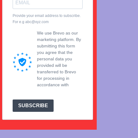
Provide your email address to subscribe.
For e.g abc@xyz.com
We use Brevo as our
marketing platform. By
submitting this form
you agree that the
personal data you
provided will be
transferred to Brevo
for processing in
accordance with
Brevo's Privacy Policy.
SUBSCRIBE