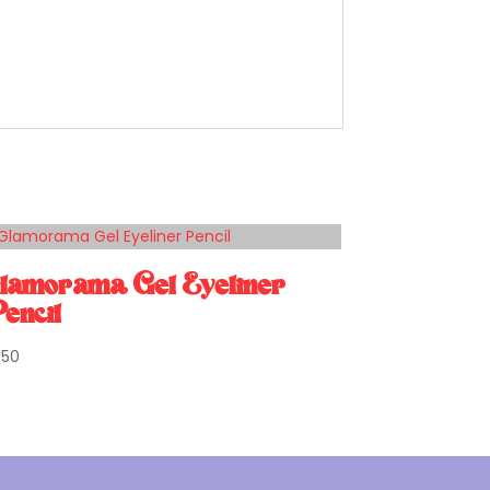
lamorama Gel Eyeliner
encil
1.50