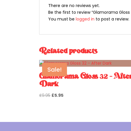
There are no reviews yet.
Be the first to review “Glamorama Gloss 2
You must be
logged in
to post a review.
Related products
Sale!
Glamorama Gloss 32 – Afte
Dark
Original
Current
£
9.95
£
5.95
price
price
was:
is:
£9.95.
£5.95.