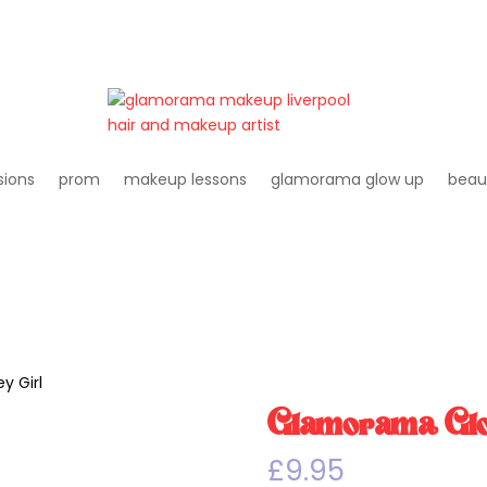
sions
prom
makeup lessons
glamorama glow up
beau
y Girl
Glamorama Glos
£
9.95