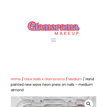
Home
/
Haux Nails x Glamorama
/
Medium
/ Hand
painted new wave neon press on nails – medium
almond