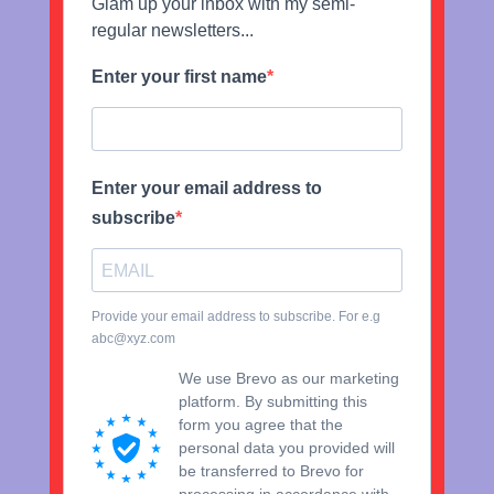
Glam up your inbox with my semi-
regular newsletters...
Enter your first name
Enter your email address to
subscribe
Provide your email address to subscribe. For e.g
abc@xyz.com
We use Brevo as our marketing
platform. By submitting this
form you agree that the
personal data you provided will
be transferred to Brevo for