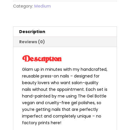
neon
Category:
Medium
press
on
nails
-
Description
medium
Reviews (0)
almond
quantity
Description
Glam up in minutes with my handcrafted,
reusable press-on nails – designed for
beauty lovers who want salon-quality
nails without the appointment. Each set is
hand-painted by me using The Gel Bottle
vegan and cruelty-free gel polishes, so
you’re getting nails that are perfectly
imperfect and completely unique – no
factory prints here!