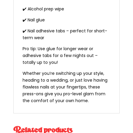
✔️ Alcohol prep wipe
✔️ Nail glue
✔️ Nail adhesive tabs – perfect for short-
term wear
Pro tip: Use glue for longer wear or
adhesive tabs for a few nights out –
totally up to you!
Whether you’re switching up your style,
heading to a wedding, or just love having
flawless nails at your fingertips, these
press-ons give you pro-level glam from
the comfort of your own home.
Related products