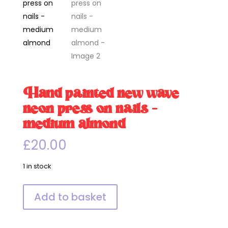
Hand painted new wave
neon press on nails –
medium almond
£
20.00
1 in stock
Hand
Add to basket
painted
new
wave