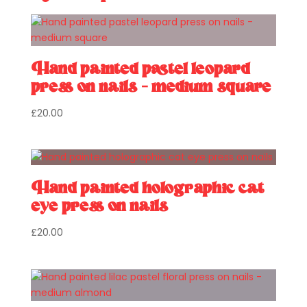
Hand painted pastel leopard
press on nails – medium square
£
20.00
Hand painted holographic cat
eye press on nails
£
20.00