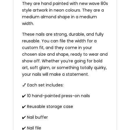
They are hand painted with new wave 80s
style artwork in neon colours. They are a
medium almond shape in a medium
width.
These nails are strong, durable, and fully
reusable. You can file the width for a
custom fit, and they come in your
chosen size and shape, ready to wear and
show off. Whether you’re going for bold
art, soft glam, or something totally quirky,
your nails will make a statement.
💅 Each set includes:
✔️ 10 hand-painted press-on nails
✔️ Reusable storage case
✔️ Nail buffer
✔️ Nail file