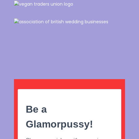
Be a
Glamorpussy!