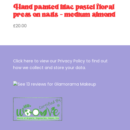
Hand painted lilac pastel floral
press on nails – medium almond
£
20.00
Click here to view our Privacy Policy to find out
how we collect and store your data.