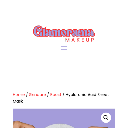
Home
/
Skincare
/
Boost
/ Hyaluronic Acid Sheet
Mask