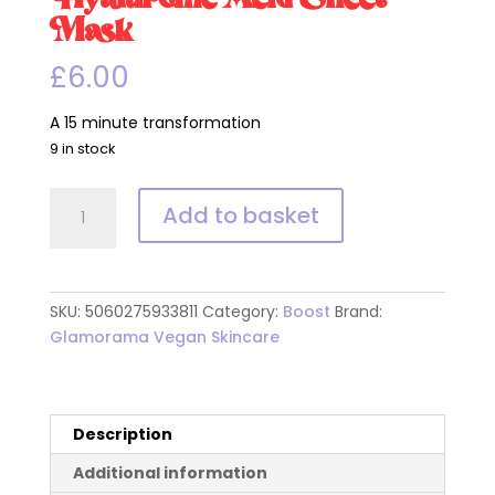
Mask
£
6.00
A 15 minute transformation
9 in stock
Hyaluronic
Add to basket
Acid
Sheet
Mask
quantity
SKU:
5060275933811
Category:
Boost
Brand:
Glamorama Vegan Skincare
Description
Additional information