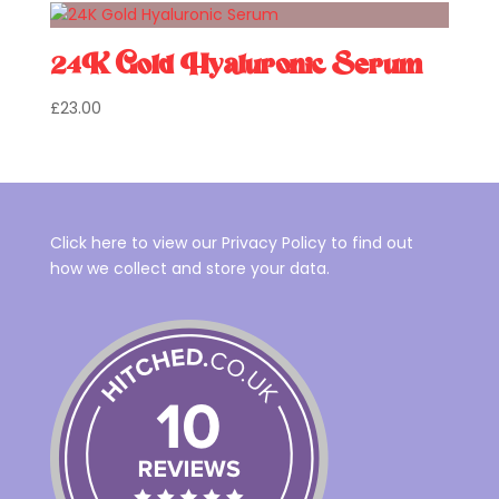
24K Gold Hyaluronic Serum
£
23.00
Click here to view our Privacy Policy to find out
how we collect and store your data.