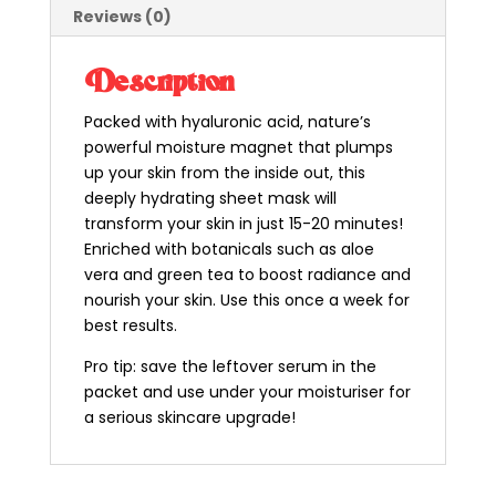
Reviews (0)
Description
Packed with hyaluronic acid, nature’s
powerful moisture magnet that plumps
up your skin from the inside out, this
deeply hydrating sheet mask will
transform your skin in just 15-20 minutes!
Enriched with botanicals such as aloe
vera and green tea to boost radiance and
nourish your skin. Use this once a week for
best results.
Pro tip: save the leftover serum in the
packet and use under your moisturiser for
a serious skincare upgrade!