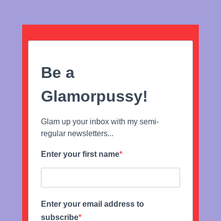
Be a
Glamorpussy!
Glam up your inbox with my semi-
regular newsletters...
Enter your first name
Enter your email address to
subscribe