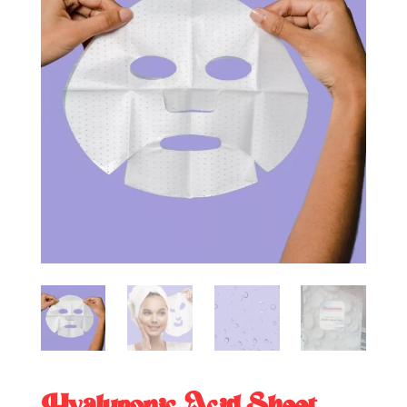
Hyaluronic Acid Sheet