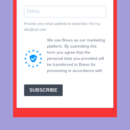
Provide your email address to subscribe. For e.g
abc@xyz.com
We use Brevo as our marketing
platform. By submitting this
form you agree that the
personal data you provided will
be transferred to Brevo for
processing in accordance with
Brevo's Privacy Policy.
SUBSCRIBE