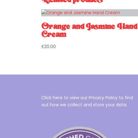
Related products
Orange and Jasmine Hand
Cream
£
20.00
Click here to view our Privacy Policy to find
out how we collect and store your data.