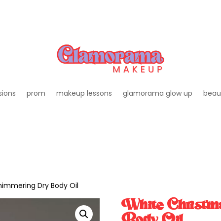
sions
prom
makeup lessons
glamorama glow up
beau
himmering Dry Body Oil
White Christm
Body Oil