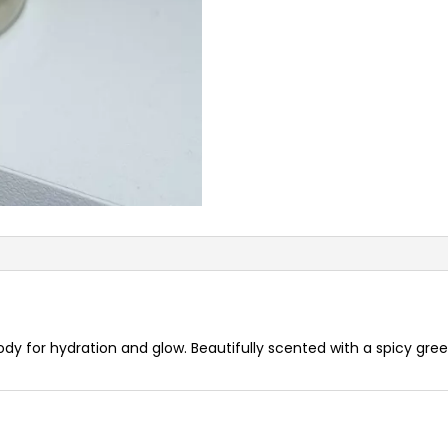
body for hydration and glow. Beautifully scented with a spicy gre