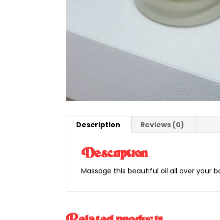
Description
Reviews (0)
Description
Massage this beautiful oil all over your 