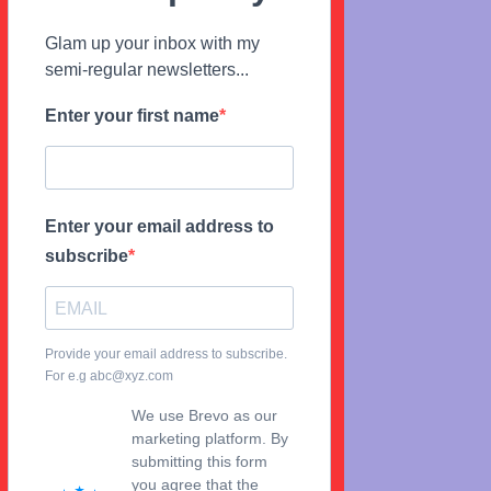
Glam up your inbox with my
semi-regular newsletters...
Enter your first name
Enter your email address to
subscribe
Provide your email address to subscribe.
For e.g abc@xyz.com
We use Brevo as our
marketing platform. By
submitting this form
you agree that the