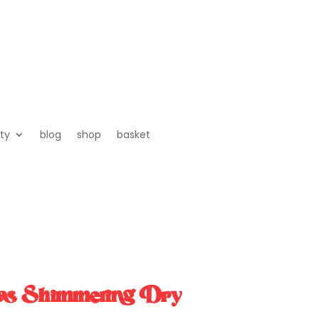
ty
blog
shop
basket
as Shimmering Dry