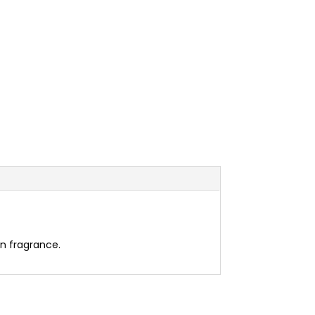
en fragrance.