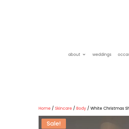
about
weddings
occa
Home
/
Skincare
/
Body
/ White Christmas S
Sale!