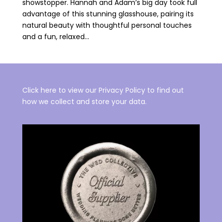
showstopper. Hannah and Adam’s big day took full
advantage of this stunning glasshouse, pairing its
natural beauty with thoughtful personal touches
and a fun, relaxed...
Click here to view our Privacy Policy to find out
how we collect and store your data.