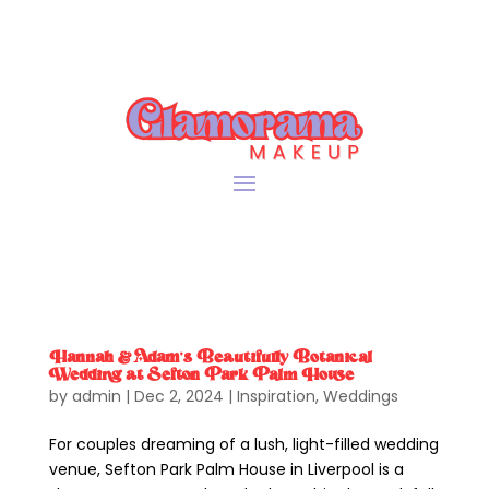
Hannah & Adam’s Beautifully Botanical
Wedding at Sefton Park Palm House
by
admin
|
Dec 2, 2024
|
Inspiration
,
Weddings
For couples dreaming of a lush, light-filled wedding
venue, Sefton Park Palm House in Liverpool is a