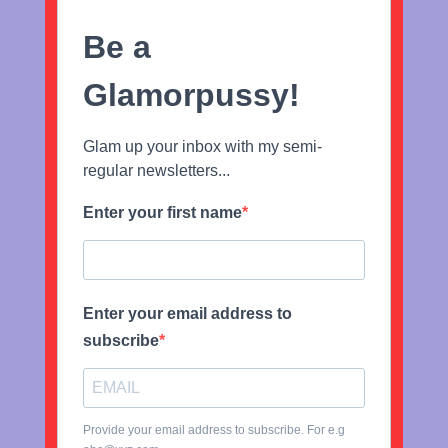
Be a
Glamorpussy!
Glam up your inbox with my semi-
regular newsletters...
Enter your first name
Enter your email address to
subscribe
Provide your email address to subscribe. For e.g