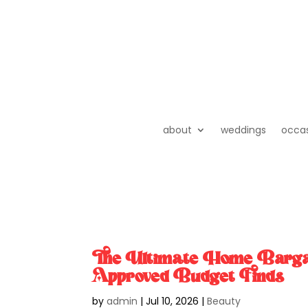
about
weddings
occa
The Ultimate Home Bar
Approved Budget Finds
by
admin
|
Jul 10, 2026
|
Beauty