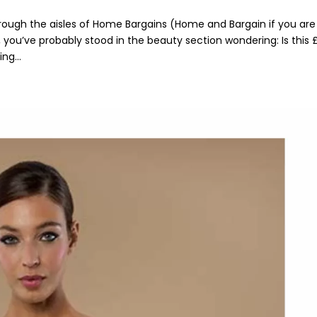
hrough the aisles of Home Bargains (Home and Bargain if you are
, you’ve probably stood in the beauty section wondering: Is this 
ng...