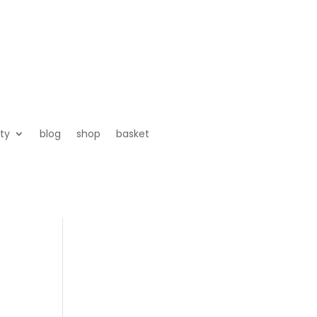
ty
blog
shop
basket