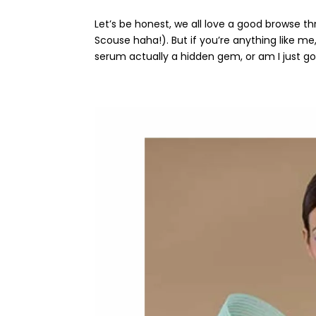
Let’s be honest, we all love a good browse t
Scouse haha!). But if you’re anything like me
serum actually a hidden gem, or am I just goi