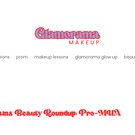
sions
prom
makeup lessons
glamorama glow up
beau
gains Beauty Roundup: Pro-MUA